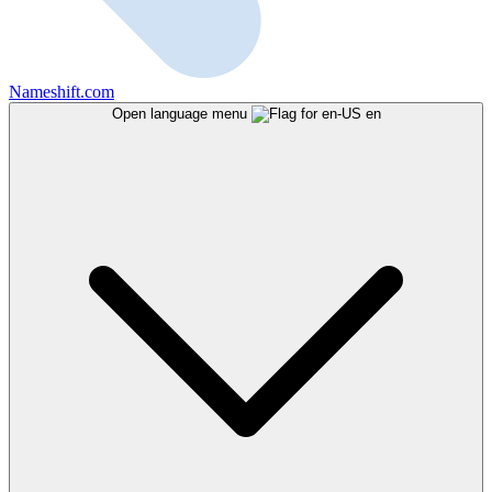
Nameshift.com
Open language menu
en