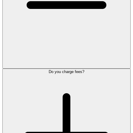
Do you charge fees?