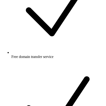
Free
domain transfer service