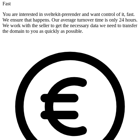
Fast
You are interested in sveltekit-prerender and want control of it, fast.
We ensure that happens. Our average turnover time is only 24 hours.
We work with the seller to get the necessary data we need to transfer
the domain to you as quickly as possible.