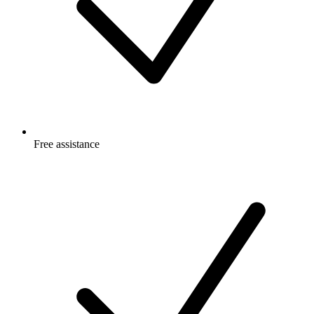
Free
assistance