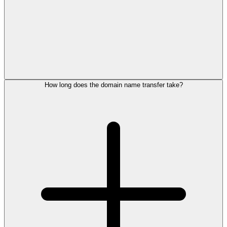
How long does the domain name transfer take?