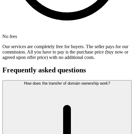
No fees
Our services are completely free for buyers. The seller pays for our
commission. All you have to pay is the purchase price (buy now or
agreed upon offer price) with no additional costs.
Frequently asked questions
How does the transfer of domain ownership work?