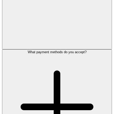
What payment methods do you accept?