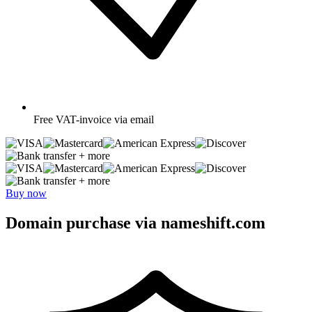
Free
VAT-invoice via email
+ more
+ more
Buy now
Domain purchase via nameshift.com