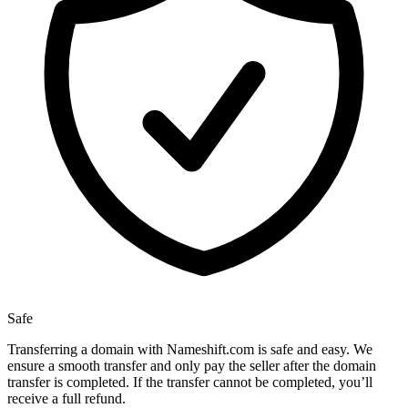
Safe
Transferring a domain with Nameshift.com is safe and easy. We
ensure a smooth transfer and only pay the seller after the domain
transfer is completed. If the transfer cannot be completed, you’ll
receive a full refund.