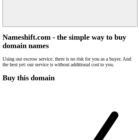
Nameshift.com - the simple way to buy
domain names
Using our escrow service, there is no risk for you as a buyer. And
the best yet: our service is without additional cost to you.
Buy this domain